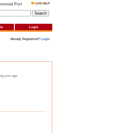
onial Portal
Us
Login
Already Registered?
Login
ting your age.