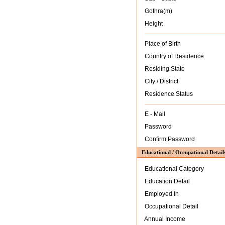
Gothra(m)
Height
Place of Birth
Country of Residence
Residing State
City / District
Residence Status
E - Mail
Password
Confirm Password
Educational / Occupational Detail
Educational Category
Education Detail
Employed In
Occupational Detail
Annual Income