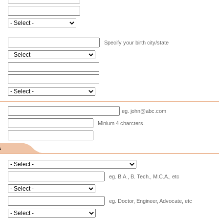
Specify your birth city/state
eg. john@abc.com
Minium 4 charcters.
s
eg. B.A., B. Tech., M.C.A., etc
eg. Doctor, Engineer, Advocate, etc