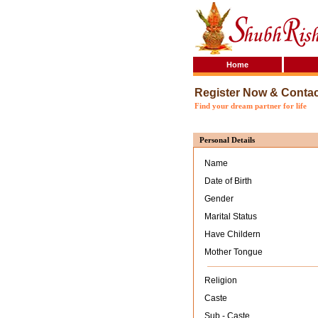
Home
Register Now & Conta
Find your dream partner for life
Personal Details
Name
Date of Birth
Gender
Marital Status
Have Childern
Mother Tongue
Religion
Caste
Sub - Caste