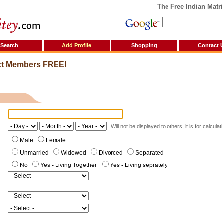
The Free Indian Matrim
Search
Add Profile
Shopping
Contact 
ct Members FREE!
Will not be displayed to others, it is for calcula
Male
Female
Unmarried
Widowed
Divorced
Separated
No
Yes - Living Together
Yes - Living seprately